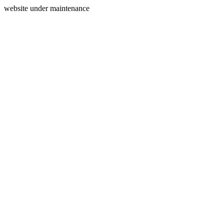
website under maintenance