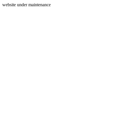
website under maintenance