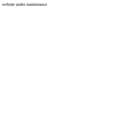
website under maintenance