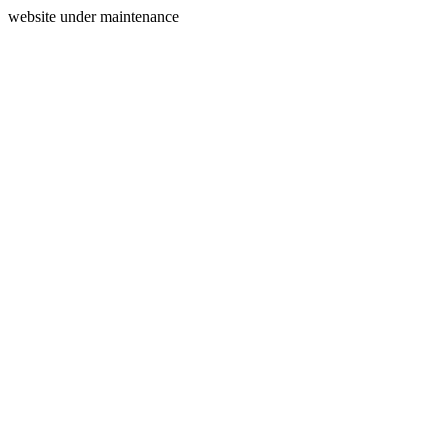
website under maintenance