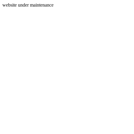
website under maintenance