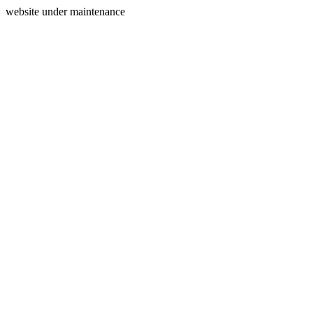
website under maintenance