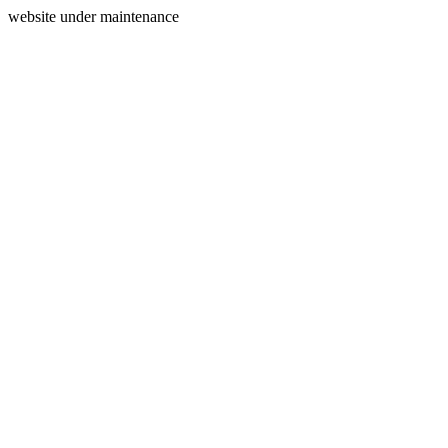
website under maintenance