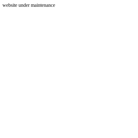
website under maintenance