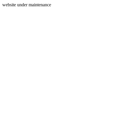
website under maintenance