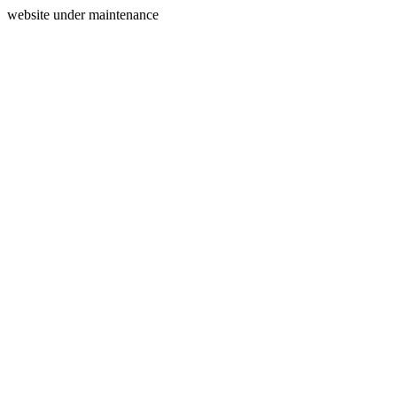
website under maintenance