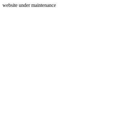
website under maintenance