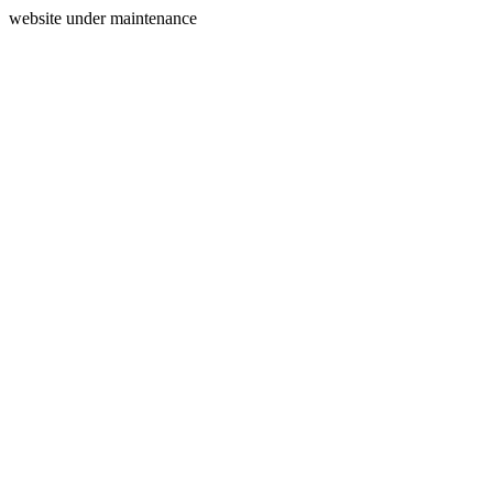
website under maintenance