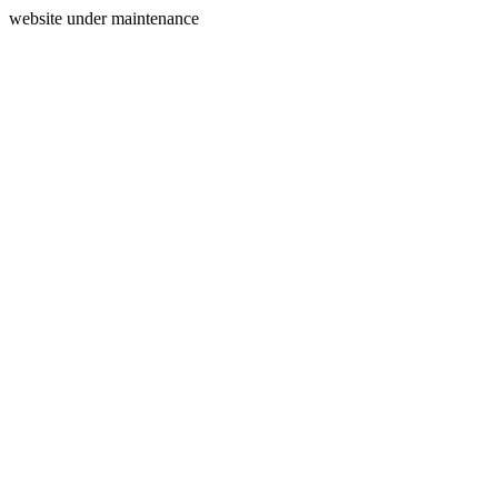
website under maintenance