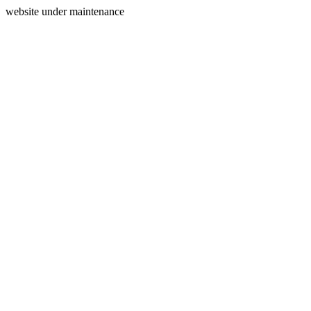
website under maintenance