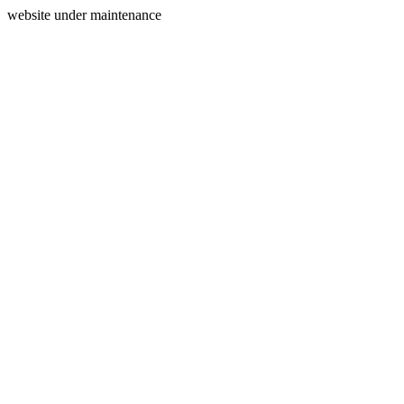
website under maintenance