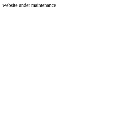
website under maintenance