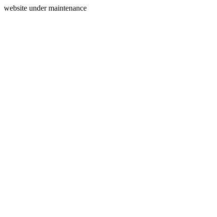
website under maintenance