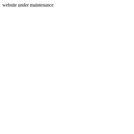
website under maintenance