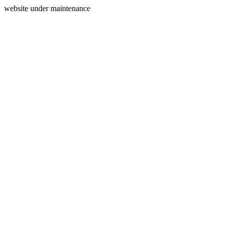
website under maintenance