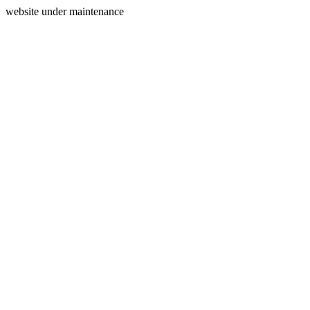
website under maintenance