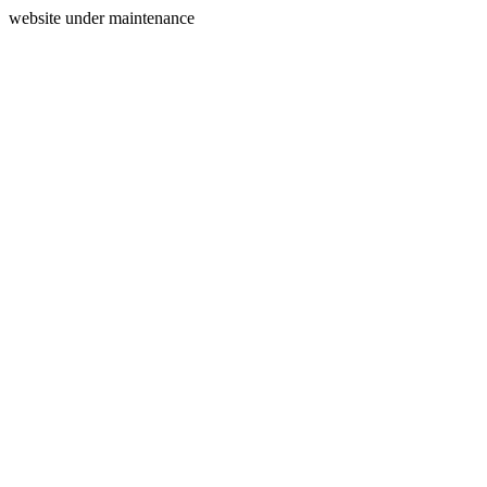
website under maintenance