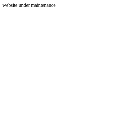
website under maintenance