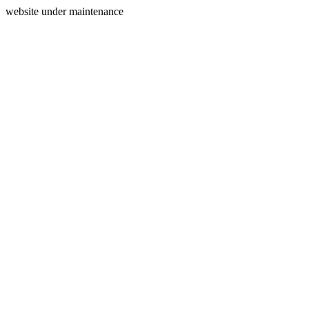
website under maintenance