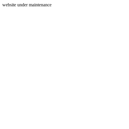
website under maintenance