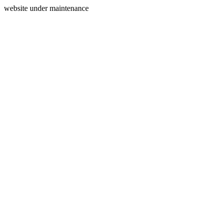
website under maintenance