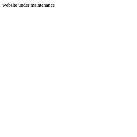
website under maintenance