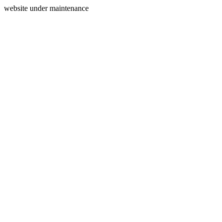
website under maintenance