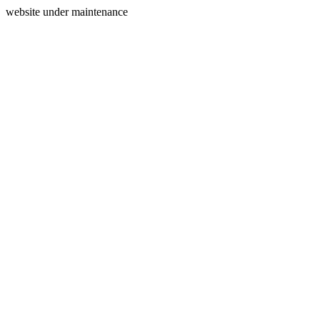
website under maintenance