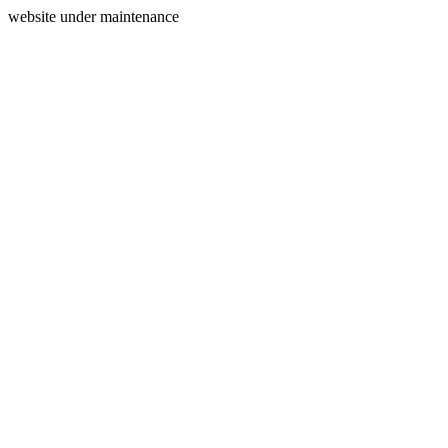
website under maintenance