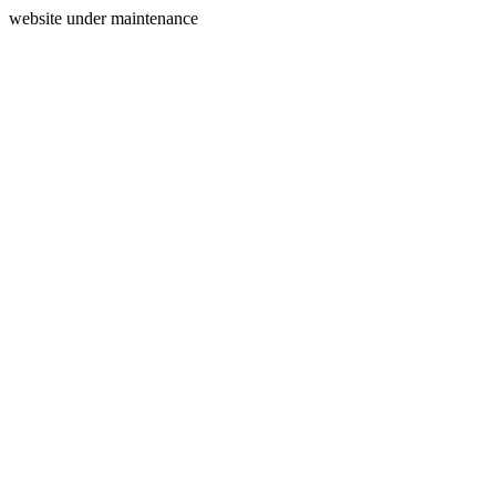
website under maintenance