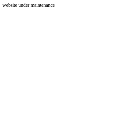
website under maintenance