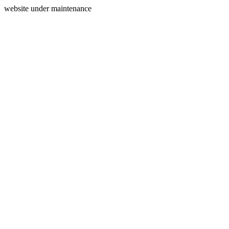
website under maintenance