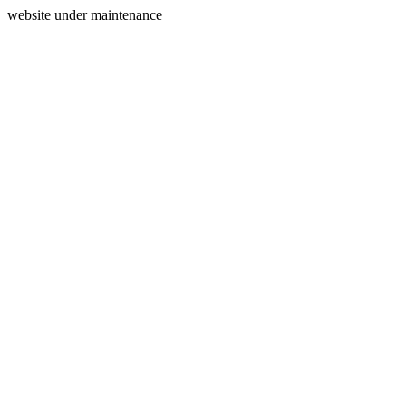
website under maintenance