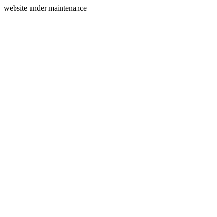
website under maintenance