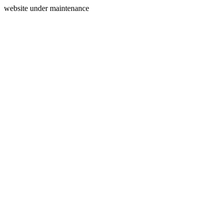
website under maintenance