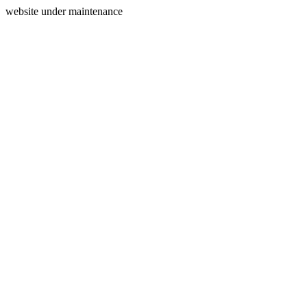
website under maintenance