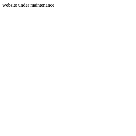
website under maintenance