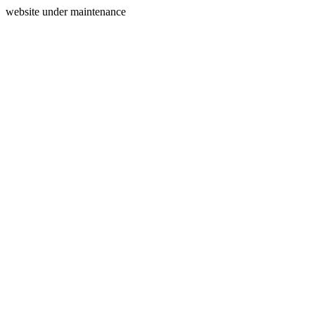
website under maintenance