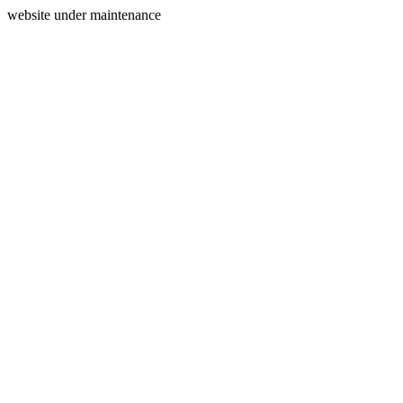
website under maintenance