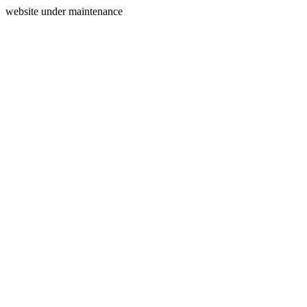
website under maintenance