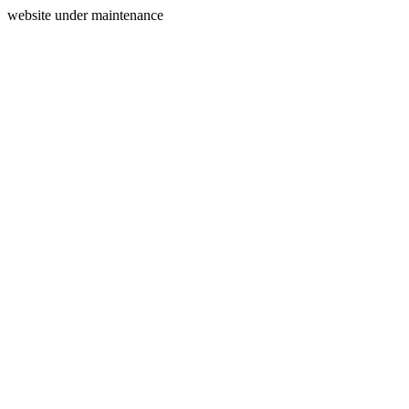
website under maintenance