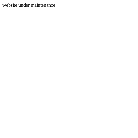
website under maintenance