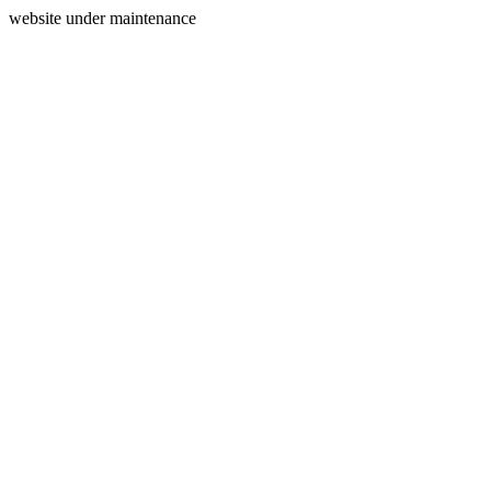
website under maintenance