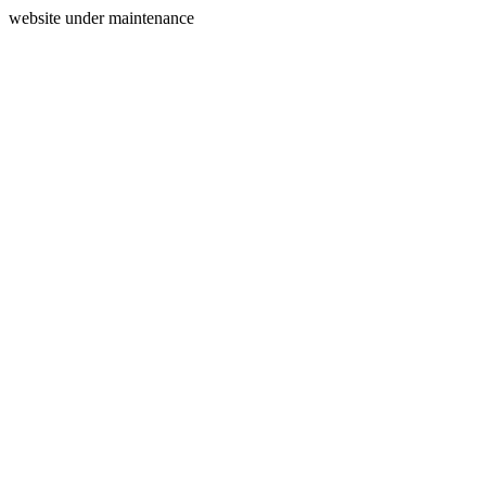
website under maintenance