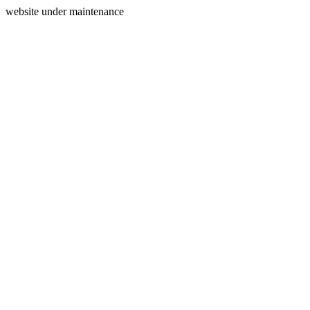
website under maintenance