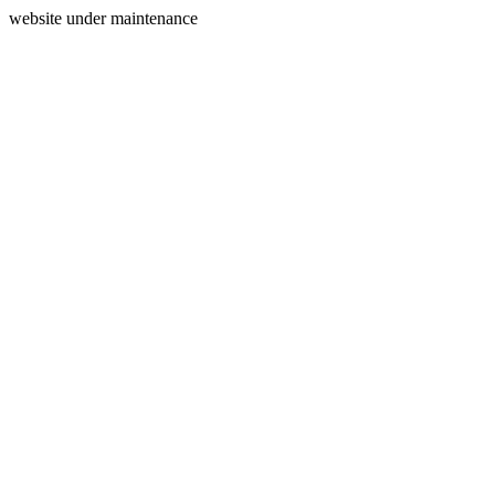
website under maintenance