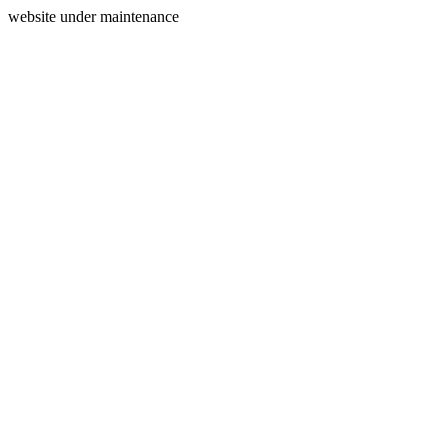
website under maintenance