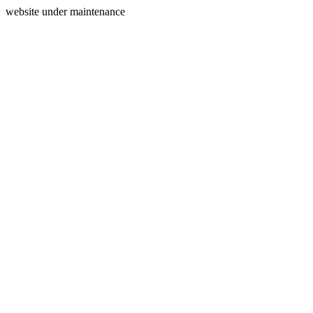
website under maintenance