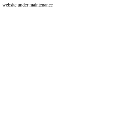
website under maintenance