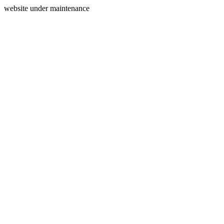
website under maintenance